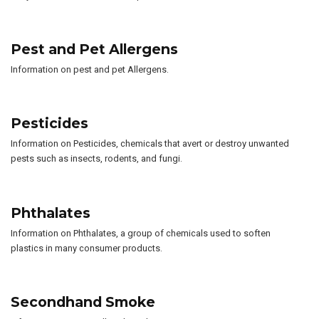
Pest and Pet Allergens
Information on pest and pet Allergens.
Pesticides
Information on Pesticides, chemicals that avert or destroy unwanted
pests such as insects, rodents, and fungi.
Phthalates
Information on Phthalates, a group of chemicals used to soften
plastics in many consumer products.
Secondhand Smoke