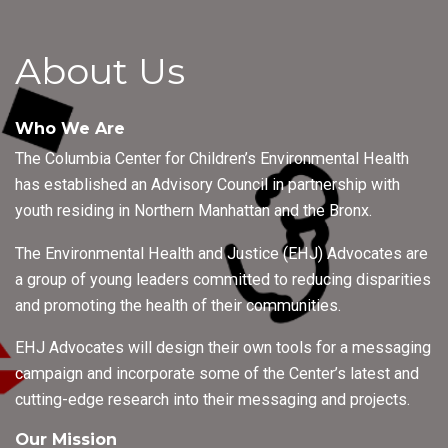
About Us
Who We Are
The Columbia Center for Children’s Environmental Health
has established an Advisory Council in partnership with
youth residing in Northern Manhattan and the Bronx.
The Environmental Health and Justice (EHJ) Advocates are
a group of young leaders committed to reducing disparities
and promoting the health of their communities.
EHJ Advocates will design their own tools for a messaging
campaign and incorporate some of the Center’s latest and
cutting-edge research into their messaging and projects.
Our Mission