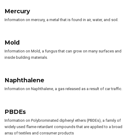
Mercury
Information on mercury, a metal that is found in air, water, and soil.
Mold
Information on Mold, a fungus that can grow on many surfaces and
inside building materials.
Naphthalene
Information on Naphthalene, a gas released as a result of car traffic.
PBDEs
Information on Polybrominated diphenyl ethers (PBDEs), a family of
widely used flame-retardant compounds that are applied to a broad
array of textiles and consumer products