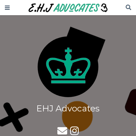
EHJ Advocates