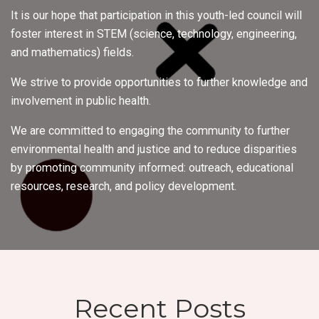
It is our hope that participation in this youth-led council will
foster interest in STEM (science, technology, engineering,
and mathematics) fields.
We strive to provide opportunities to further knowledge and
involvement in public health.
We are committed to engaging the community to further
environmental health and justice and to reduce disparities
by promoting community informed: outreach, educational
resources, research, and policy development.
Recent Posts