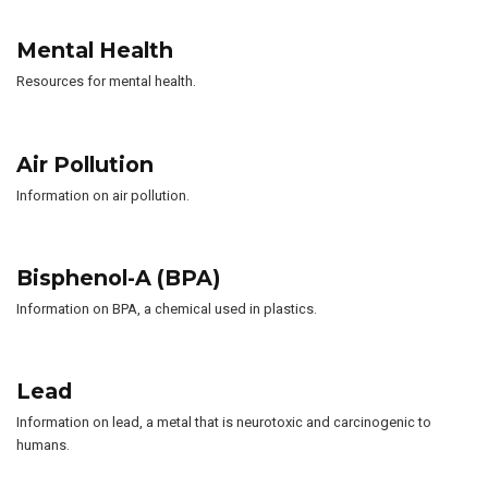
Mental Health
Resources for mental health.
Air Pollution
Information on air pollution.
Bisphenol-A (BPA)
Information on BPA, a chemical used in plastics.
Lead
Information on lead, a metal that is neurotoxic and carcinogenic to
humans.