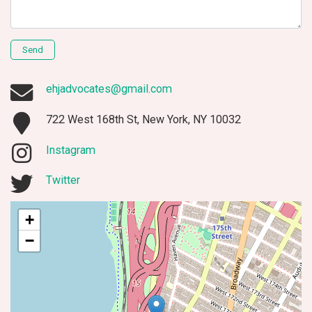
Send
ehjadvocates@gmail.com
722 West 168th St, New York, NY 10032
Instagram
Twitter
+
−