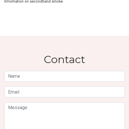
Information on secondhand smoke.
Contact
Name
Email
Message