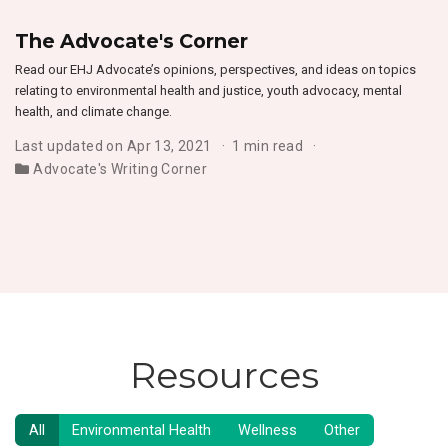
The Advocate's Corner
Read our EHJ Advocate’s opinions, perspectives, and ideas on topics
relating to environmental health and justice, youth advocacy, mental
health, and climate change.
Last updated on Apr 13, 2021
1 min read
Advocate's Writing Corner
Resources
All
Environmental Health
Wellness
Other